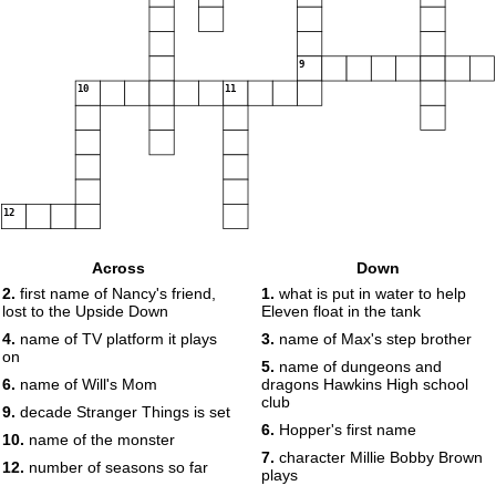
9
10
11
12
Across
Down
2.
first name of Nancy's friend,
1.
what is put in water to help
lost to the Upside Down
Eleven float in the tank
4.
name of TV platform it plays
3.
name of Max's step brother
on
5.
name of dungeons and
6.
name of Will's Mom
dragons Hawkins High school
club
9.
decade Stranger Things is set
6.
Hopper's first name
10.
name of the monster
7.
character Millie Bobby Brown
12.
number of seasons so far
plays