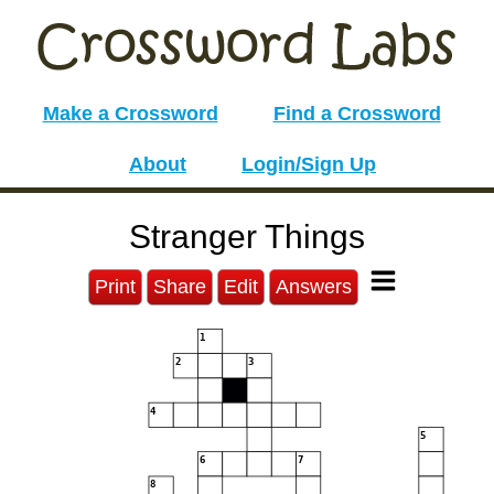
Make a Crossword
Find a Crossword
About
Login/Sign Up
Stranger Things
Print
Share
Edit
Answers
1
2
3
4
5
6
7
8