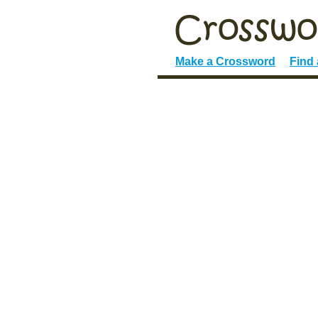
Make a Crossword
Find