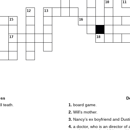
10
11
12
13
15
16
17
18
oss
D
l teath.
1.
board game.
2.
Will’s mother.
3.
Nancy’s ex boyfriend and Dustin
4.
a doctor, who is an director of