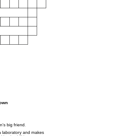
own
’s big friend.
 a laboratory and makes