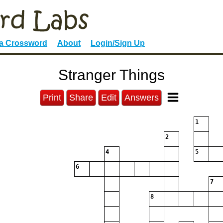
 a Crossword
About
Login/Sign Up
Stranger Things
Print
Share
Edit
Answers
1
2
4
5
6
7
8