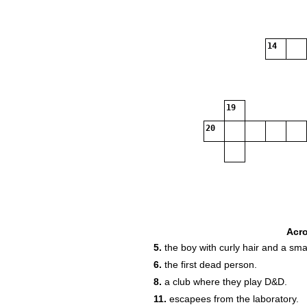
14
19
20
Acr
5.
the boy with curly hair and a smal
6.
the first dead person.
8.
a club where they play D&D.
11.
escapees from the laboratory.