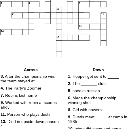
7
8
9
10
11
12
13
14
15
Across
Down
3.
After the championship win,
1.
Hopper got sent to _____
the team stayed at _____
2.
The _______ club
4.
The Party's Zoomer
5.
speaks russian
7.
Robins last name
6.
Made the championship
9.
Worked with robin at scoops
winning shot
ahoy
8.
Girl with powers
11.
Person who plays dustin
9.
Dustin meet _____ at camp in
13.
Died in upside down season
1985
4
10.
when did steve and nancy