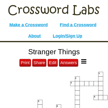
Make a Crossword
Find a Crossword
About
Login/Sign Up
Stranger Things
Print
Share
Edit
Answers
1
2
3
4
5
6