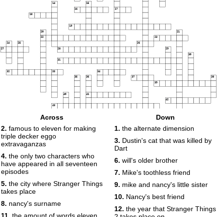
14
15
16
17
18
19
20
21
22
23
24
25
26
27
28
29
30
31
32
33
34
35
36
37
38
39
40
41
42
43
Across
Down
44
2.
famous to eleven for making
1.
the alternate dimension
45
46
47
triple decker eggo
3.
Dustin's cat that was killed by
extravaganzas
48
49
Dart
50
51
52
4.
the only two characters who
6.
will's older brother
have appeared in all seventeen
53
episodes
7.
Mike's toothless friend
54
5.
the city where Stranger Things
9.
mike and nancy's little sister
takes place
10.
Nancy's best friend
55
8.
nancy's surname
12.
the year that Stranger Things
11.
the amount of words eleven
2 takes place on