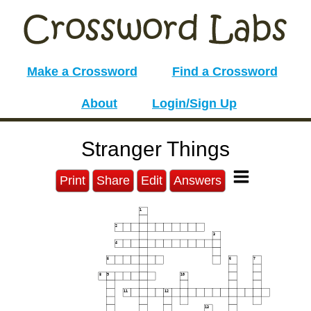
Make a Crossword
Find a Crossword
About
Login/Sign Up
Stranger Things
Print
Share
Edit
Answers
1
2
3
4
5
6
7
8
9
10
11
12
13