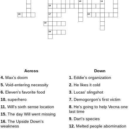
13
14
15
16
17
18
19
20
Across
Down
4.
Max's doom
1.
Eddie's organization
5.
Void-entering necessity
2.
He likes it cold
6.
Eleven's favorite food
3.
Lucas' slingshot
10.
superhero
7.
Demogorgon's first victim
11.
Will's sixth sense location
8.
He's going to help Vecna one
last time
15.
The day Will went missing
9.
Dart's species
16.
The Upside Down's
weakness
12.
Melted people abomination