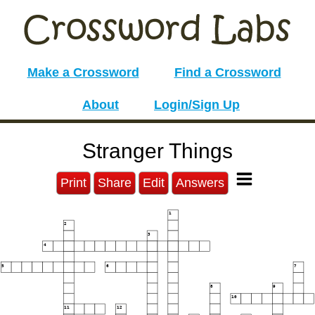
Make a Crossword
Find a Crossword
About
Login/Sign Up
Stranger Things
Print
Share
Edit
Answers
1
2
3
4
5
6
7
8
9
10
11
12