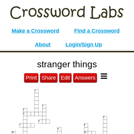
Make a Crossword
Find a Crossword
About
Login/Sign Up
stranger things
Print
Share
Edit
Answers
1
2
3
4
5
6
7
8
9
10
11