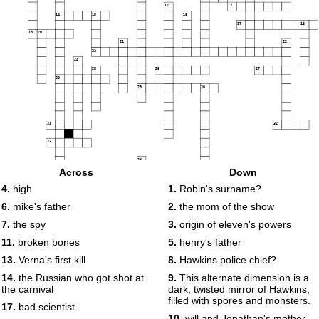
12
13
14
15
16
17
18
19
20
21
22
23
24
25
26
27
28
29
30
31
32
33
34
35
36
Across
Down
4.
high
1.
Robin's surname?
37
6.
mike's father
2.
the mom of the show
38
39
7.
the spy
3.
origin of eleven's powers
11.
broken bones
5.
henry's father
13.
Verna's first kill
8.
Hawkins police chief?
14.
the Russian who got shot at
9.
This alternate dimension is a
the carnival
dark, twisted mirror of Hawkins,
filled with spores and monsters.
17.
bad scientist
10.
will and Jonathan's mother