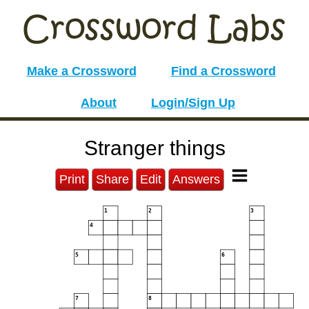
Make a Crossword
Find a Crossword
About
Login/Sign Up
Stranger things
Print
Share
Edit
Answers
1
2
3
4
5
6
7
8