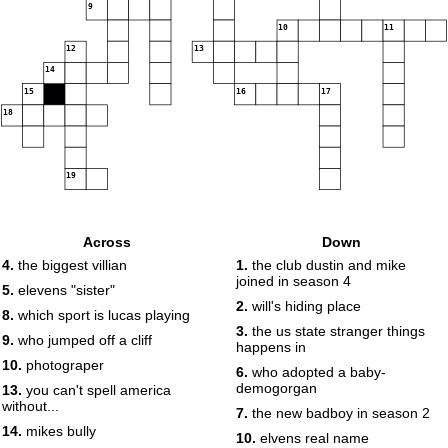
9
10
11
12
13
14
15
16
17
18
19
Across
Down
4.
the biggest villian
1.
the club dustin and mike
joined in season 4
5.
elevens "sister"
2.
will's hiding place
8.
which sport is lucas playing
3.
the us state stranger things
9.
who jumped off a cliff
happens in
10.
photograper
6.
who adopted a baby-
demogorgan
13.
you can't spell america
without...
7.
the new badboy in season 2
14.
mikes bully
10.
elvens real name