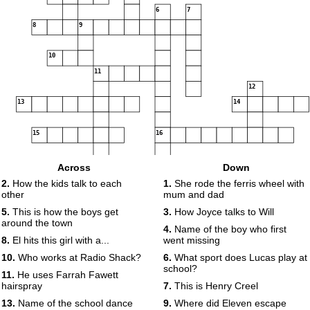
6
7
8
9
10
11
12
13
14
15
16
17
18
Across
Down
2.
How the kids talk to each
1.
She rode the ferris wheel with
other
mum and dad
19
5.
This is how the boys get
3.
How Joyce talks to Will
around the town
4.
Name of the boy who first
8.
El hits this girl with a...
went missing
10.
Who works at Radio Shack?
6.
What sport does Lucas play at
school?
11.
He uses Farrah Fawett
hairspray
7.
This is Henry Creel
13.
Name of the school dance
9.
Where did Eleven escape