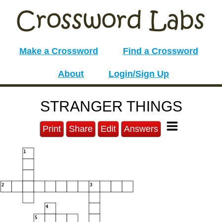
Make a Crossword
Find a Crossword
About
Login/Sign Up
STRANGER THINGS
Print
Share
Edit
Answers
1
2
3
4
5