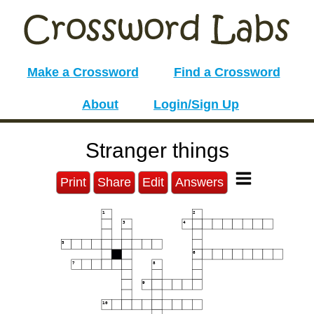
Make a Crossword
Find a Crossword
About
Login/Sign Up
Stranger things
Print
Share
Edit
Answers
1
2
3
4
5
6
7
8
9
10