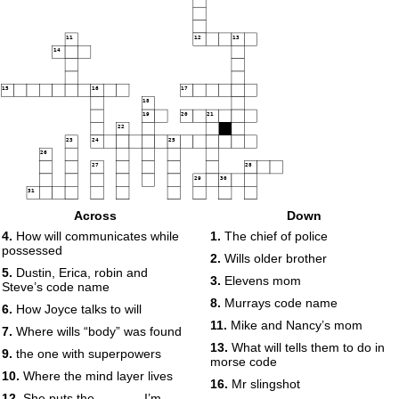
11
12
13
14
15
16
17
18
19
20
21
22
23
24
25
26
27
28
29
30
31
Across
Down
32
33
34
4.
How will communicates while
1.
The chief of police
35
36
possessed
2.
Wills older brother
37
38
5.
Dustin, Erica, robin and
3.
Elevens mom
39
40
Steve’s code name
8.
Murrays code name
6.
How Joyce talks to will
11.
Mike and Nancy’s mom
7.
Where wills “body” was found
13.
What will tells them to do in
9.
the one with superpowers
morse code
41
10.
Where the mind layer lives
16.
Mr slingshot
42
12.
She puts the ______ I’m