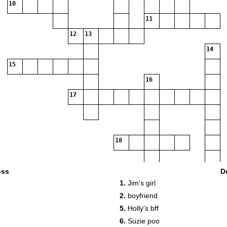
10
11
12
13
14
15
16
17
18
oss
D
1.
Jim's girl
2.
boyfriend
5.
Holly's bff
6.
Suzie poo