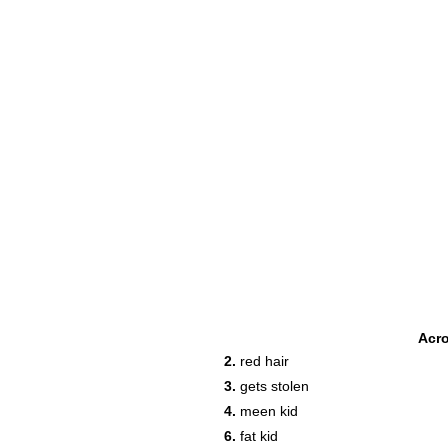
Acr
2.
red hair
3.
gets stolen
4.
meen kid
6.
fat kid