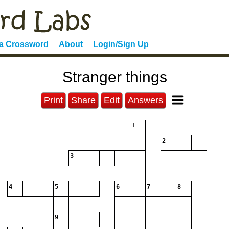
 a Crossword
About
Login/Sign Up
Stranger things
Print
Share
Edit
Answers
1
2
3
4
5
6
7
8
9