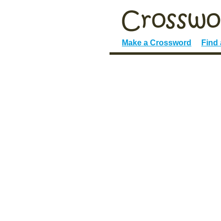
Make a Crossword
Find