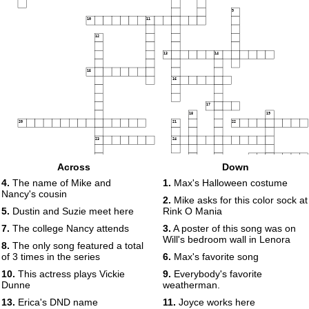
9
10
11
12
13
14
15
16
17
18
19
20
21
22
23
24
25
Across
Down
26
4.
The name of Mike and
1.
Max's Halloween costume
27
28
Nancy's cousin
2.
Mike asks for this color sock at
29
5.
Dustin and Suzie meet here
Rink O Mania
7.
The college Nancy attends
3.
A poster of this song was on
Will's bedroom wall in Lenora
8.
The only song featured a total
of 3 times in the series
6.
Max's favorite song
10.
This actress plays Vickie
9.
Everybody's favorite
Dunne
weatherman.
13.
Erica's DND name
11.
Joyce works here