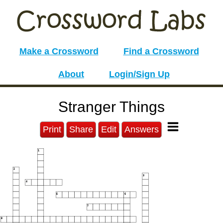
Make a Crossword
Find a Crossword
About
Login/Sign Up
Stranger Things
Print
Share
Edit
Answers
1
2
3
4
5
6
7
8