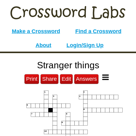
Make a Crossword
Find a Crossword
About
Login/Sign Up
Stranger things
Print
Share
Edit
Answers
1
2
3
4
5
6
7
8
9
10