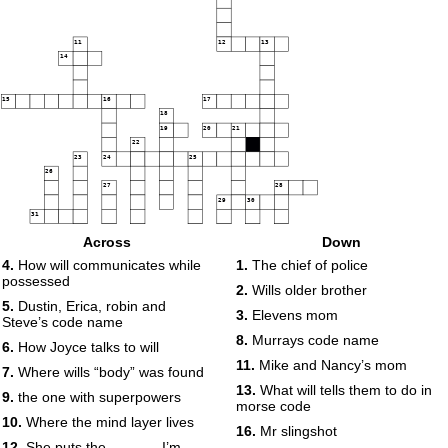
11
12
13
14
15
16
17
18
19
20
21
22
23
24
25
26
27
28
29
30
31
Across
Down
32
33
34
4.
How will communicates while
1.
The chief of police
35
36
possessed
2.
Wills older brother
37
38
5.
Dustin, Erica, robin and
3.
Elevens mom
39
40
Steve’s code name
8.
Murrays code name
6.
How Joyce talks to will
11.
Mike and Nancy’s mom
7.
Where wills “body” was found
13.
What will tells them to do in
9.
the one with superpowers
morse code
41
10.
Where the mind layer lives
16.
Mr slingshot
42
12.
She puts the ______ I’m