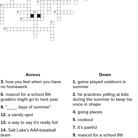
21
22
23
24
25
26
27
28
Across
Down
3.
how you feel when you have
1.
game played outdoors in
no homework
summer
6.
mascot for a school 8th
2.
he practices yelling at kids
graders might go to next year
during the summer to keep his
voice in shape
8.
"____ days of summer"
4.
going places
12.
a sandy spot
5.
cookout
13.
a way to say it's really hot
7.
it's painful
14.
Salt Lake's AAA baseball
team
9.
mascot for a school 8th