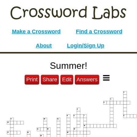
Make a Crossword
Find a Crossword
About
Login/Sign Up
Summer!
Print
Share
Edit
Answers
1
2
3
4
5
6
7
8
9
10
11
12
13
14
15
16
17
18
19
20