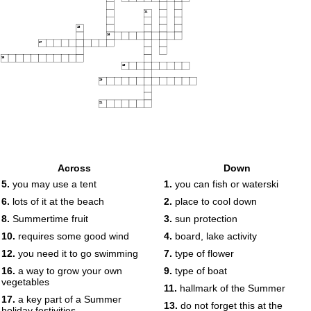
14
15
16
17
18
19
20
21
Across
Down
5.
you may use a tent
1.
you can fish or waterski
6.
lots of it at the beach
2.
place to cool down
8.
Summertime fruit
3.
sun protection
10.
requires some good wind
4.
board, lake activity
12.
you need it to go swimming
7.
type of flower
16.
a way to grow your own
9.
type of boat
vegetables
11.
hallmark of the Summer
17.
a key part of a Summer
13.
do not forget this at the
holiday festivities