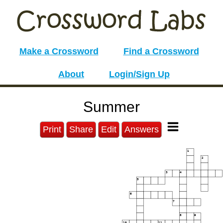
Make a Crossword
Find a Crossword
About
Login/Sign Up
Summer
Print
Share
Edit
Answers
1
2
3
4
5
6
7
8
9
10
11