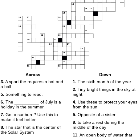
12
13
14
15
16
17
18
19
20
21
22
23
24
25
26
27
28
29
30
31
32
33
34
35
36
Across
Down
37
38
3.
A sport the requires a bat and
1.
The sixth month of the year
a ball
2.
Tiny bright things in the sky at
39
5.
Something to read.
night.
6.
The __________ of July is a
4.
Use these to protect your eyes
holiday in the summer.
from the sun
7.
Got a sunburn? Use this to
5.
Opposite of a sister.
make it feel better.
9.
to take a rest during the
8.
The star that is the center of
middle of the day
the Solar System
11.
An open body of water that