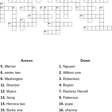
19
20
21
22
23
24
25
26
27
28
29
30
31
32
33
34
35
Across
Down
5.
Warner
1.
Nguyen
6.
winter two
2.
Wilkins one
8.
Washington
3.
Robertson
11.
Shartzer
4.
Boykin
12.
Myers
7.
Ramirez Harrell
13.
Seraj
9.
Patterson
14.
Herrera two
10.
pope
15.
Burke one
16.
sharma