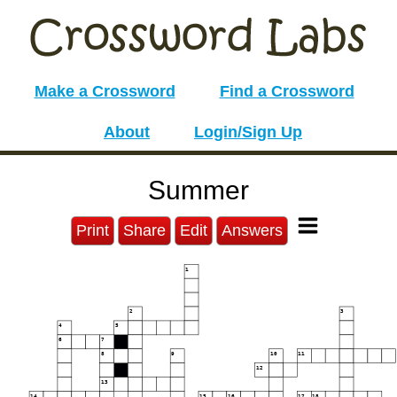
Make a Crossword
Find a Crossword
About
Login/Sign Up
Summer
Print
Share
Edit
Answers
1
2
3
4
5
6
7
8
9
10
11
12
13
14
15
16
17
18