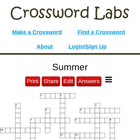
Make a Crossword
Find a Crossword
About
Login/Sign Up
Summer
Print
Share
Edit
Answers
1
2
3
4
5
6
7
8
9
10
11
12