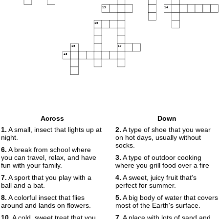
13
14
15
16
17
18
Across
Down
1.
A small, insect that lights up at
2.
A type of shoe that you wear
night.
on hot days, usually without
socks.
6.
A break from school where
you can travel, relax, and have
3.
A type of outdoor cooking
fun with your family.
where you grill food over a fire
7.
A sport that you play with a
4.
A sweet, juicy fruit that's
ball and a bat.
perfect for summer.
8.
A colorful insect that flies
5.
A big body of water that covers
around and lands on flowers.
most of the Earth's surface.
10.
A cold, sweet treat that you
7.
A place with lots of sand and