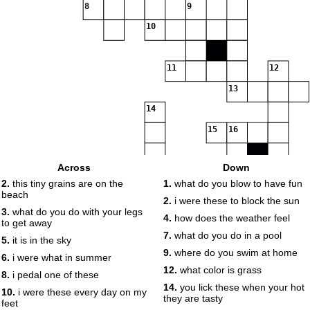
8
9
10
11
12
13
14
15
16
Across
Down
17
2.
this tiny grains are on the
1.
what do you blow to have fun
beach
2.
i were these to block the sun
3.
what do you do with your legs
18
4.
how does the weather feel
to get away
19
7.
what do you do in a pool
5.
it is in the sky
9.
where do you swim at home
6.
i were what in summer
12.
what color is grass
8.
i pedal one of these
14.
you lick these when your hot
10.
i were these every day on my
they are tasty
feet