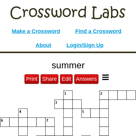
Make a Crossword
Find a Crossword
About
Login/Sign Up
summer
Print
Share
Edit
Answers
1
2
3
4
5
6
7