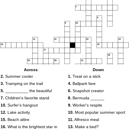
7
8
9
10
11
12
13
14
15
16
17
18
19
20
21
22
Across
Down
23
24
2.
Summer cooler
1.
Treat on a stick
25
26
3.
Tramping on the trail
4.
Ballpark fare
5.
__________ the beautiful
6.
Snapshot creator
7.
Children's favorite stand
8.
Bermuda ______
10.
Surfer's hangout
9.
Worker's respite
12.
Lake activity
10.
Most popular summer sport
15.
Beach attire
11.
Alfresco meal
16.
What is the brightest star in
13.
Make a bed?