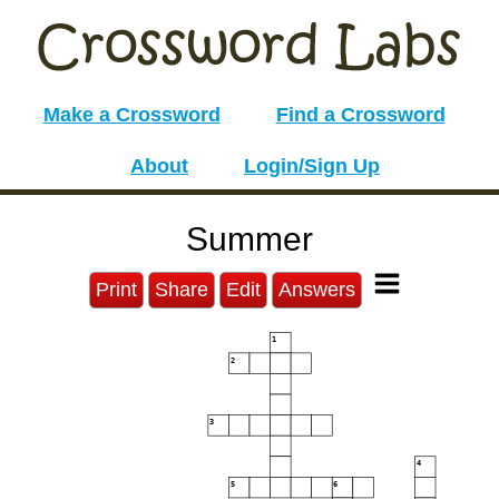
Make a Crossword
Find a Crossword
About
Login/Sign Up
Summer
Print
Share
Edit
Answers
1
2
3
4
5
6