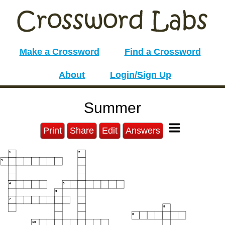
Make a Crossword
Find a Crossword
About
Login/Sign Up
Summer
Print
Share
Edit
Answers
1
2
3
4
5
6
7
8
9
10