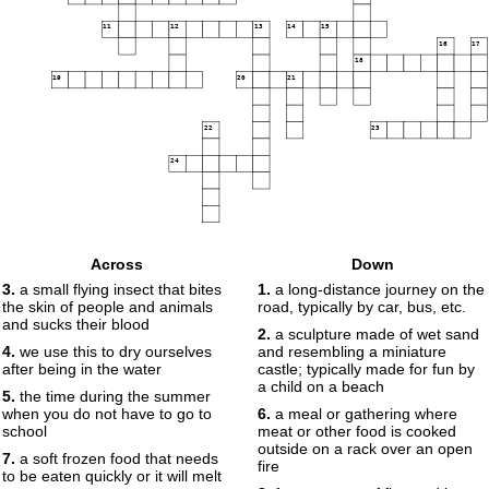
11
12
13
14
15
16
17
18
19
20
21
22
23
24
Across
Down
3.
a small flying insect that bites
1.
a long-distance journey on the
the skin of people and animals
road, typically by car, bus, etc.
and sucks their blood
2.
a sculpture made of wet sand
4.
we use this to dry ourselves
and resembling a miniature
after being in the water
castle; typically made for fun by
a child on a beach
5.
the time during the summer
when you do not have to go to
6.
a meal or gathering where
school
meat or other food is cooked
outside on a rack over an open
7.
a soft frozen food that needs
fire
to be eaten quickly or it will melt