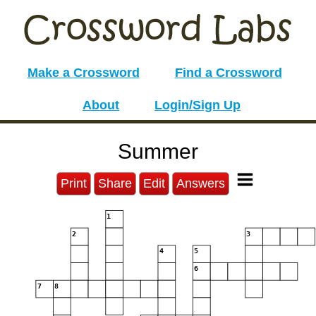
Make a Crossword
Find a Crossword
About
Login/Sign Up
Summer
Print
Share
Edit
Answers
1
2
3
4
5
6
7
8