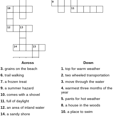
9
10
11
12
13
14
15
16
Across
Down
3.
grains on the beach
1.
top for warm weather
17
6.
trail walking
2.
two wheeled transportation
7.
a frozen treat
3.
move through the water
18
9.
a summer hazard
4.
warmest three months of the
year
10.
comes with a shovel
5.
pants for hot weather
11.
full of daylight
8.
a house in the woods
12.
an area of inland water
10.
a place to swim
14.
a sandy shore