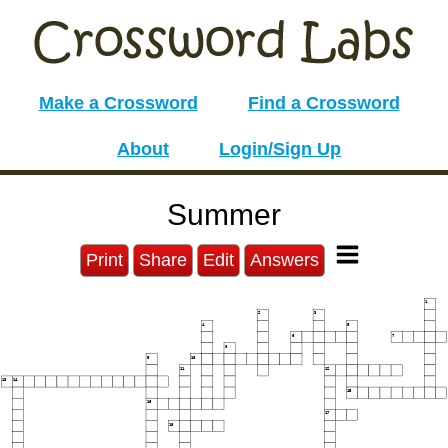
Make a Crossword
Find a Crossword
About
Login/Sign Up
Summer
Print
Share
Edit
Answers
1
2
3
4
5
6
7
8
9
10
11
12
13
14
15
16
17
18