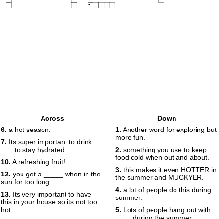
19
Across
Down
6.
a hot season.
1.
Another word for exploring but
more fun.
7.
Its super important to drink
___ to stay hydrated.
2.
something you use to keep
food cold when out and about.
10.
A refreshing fruit!
3.
this makes it even HOTTER in
12.
you get a _____ when in the
the summer and MUCKYER.
sun for too long.
4.
a lot of people do this during
13.
Its very important to have
summer.
this in your house so its not too
hot.
5.
Lots of people hang out with
____ during the summer.