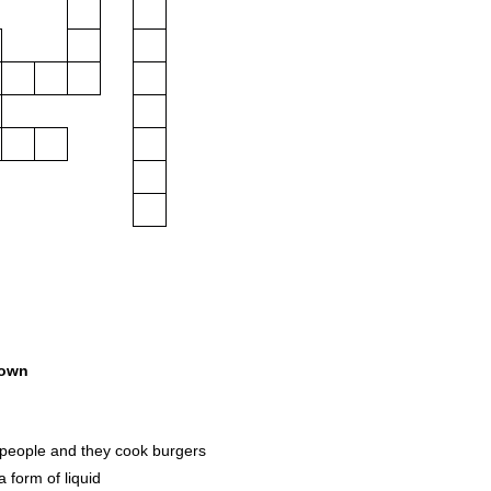
own
people and they cook burgers
 form of liquid