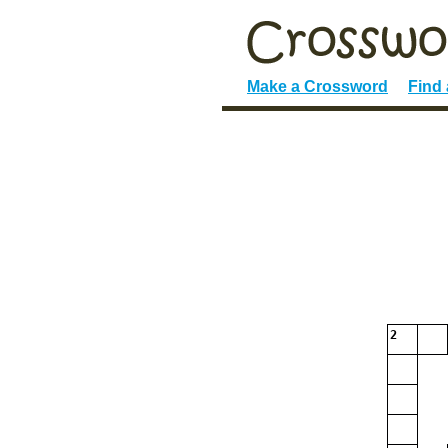
Make a Crossword
Find
2