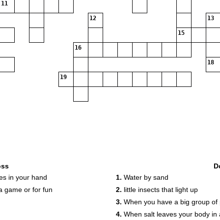
11
12
13
15
16
18
19
oss
D
es in your hand
1.
Water by sand
 game or for fun
2.
little insects that light up
3.
When you have a big group of 
4.
When salt leaves your body in a