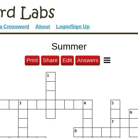
 a Crossword
About
Login/Sign Up
Summer
Print
Share
Edit
Answers
1
3
4
5
6
7
8