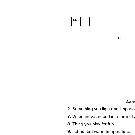
14
17
Acr
2.
Something you light and it sparkl
7.
When move around in a form of a
8.
Thing you play for fun
9.
not hot but warm temperatures