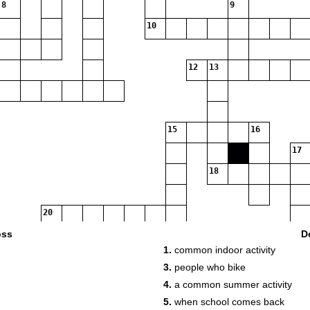
8
9
10
12
13
15
16
17
18
20
oss
D
1.
common indoor activity
21
22
3.
people who bike
4.
a common summer activity
5.
when school comes back