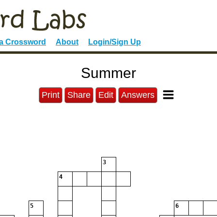
 a Crossword
About
Login/Sign Up
Summer
Print
Share
Edit
Answers
3
4
5
6