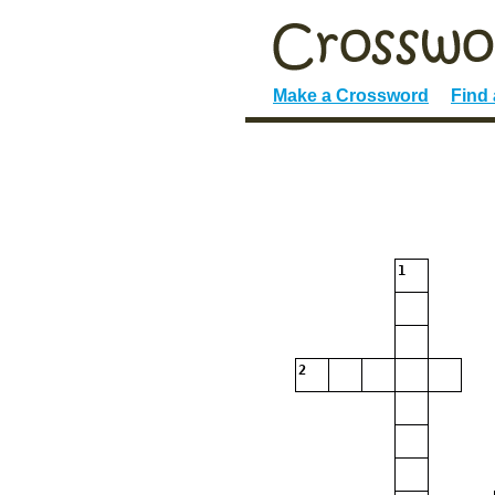
Make a Crossword
Find
1
2