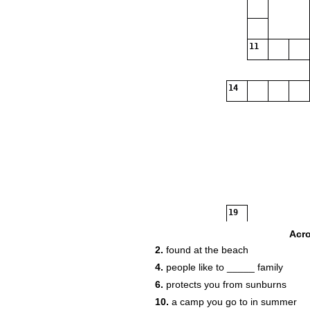
11
14
19
Acr
2.
found at the beach
4.
people like to _____ family
6.
protects you from sunburns
10.
a camp you go to in summer