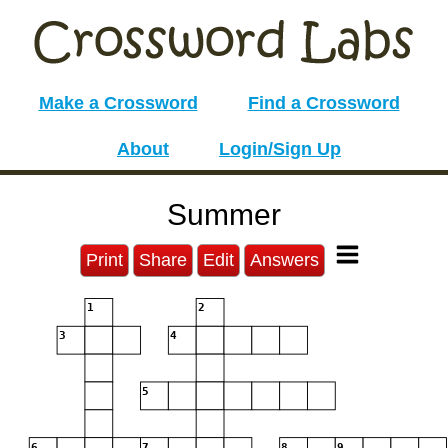
Make a Crossword
Find a Crossword
About
Login/Sign Up
Summer
Print
Share
Edit
Answers
1
2
3
4
5
6
7
8
9