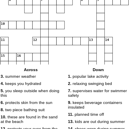
10
11
12
13
14
15
16
Across
Down
3.
summer weather
1.
popular lake activity
4.
keeps you hydrated
2.
relaxing swinging bed
17
5.
you sleep outside when doing
7.
supervises water for swimmer
this
safety
18
6.
protects skin from the sun
9.
keeps beverage containers
insulated
8.
two piece bathing suit
19
11.
planned time off
10.
these are found in the sand
at the beach
13.
kids are out during summer
20
12.
protects your eyes from the
14.
shoes worn during summer