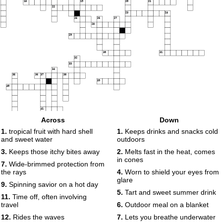
18
19
20
21
22
23
24
25
26
27
28
29
30
31
32
33
34
35
36
37
38
39
40
41
Across
Down
1.
tropical fruit with hard shell
1.
Keeps drinks and snacks cold
and sweet water
outdoors
3.
Keeps those itchy bites away
2.
Melts fast in the heat, comes
in cones
7.
Wide-brimmed protection from
the rays
4.
Worn to shield your eyes from
glare
9.
Spinning savior on a hot day
5.
Tart and sweet summer drink
11.
Time off, often involving
travel
6.
Outdoor meal on a blanket
12.
Rides the waves
7.
Lets you breathe underwater