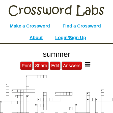
Make a Crossword
Find a Crossword
About
Login/Sign Up
summer
Print
Share
Edit
Answers
1
2
3
4
5
6
7
8
9
10
11
12
13
14
15
16
17