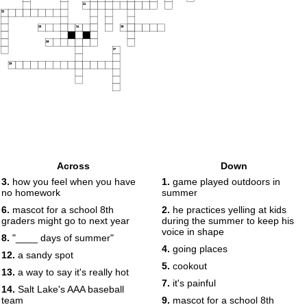
21
22
23
24
25
26
27
28
Across
Down
3.
how you feel when you have
1.
game played outdoors in
no homework
summer
6.
mascot for a school 8th
2.
he practices yelling at kids
graders might go to next year
during the summer to keep his
voice in shape
8.
"____ days of summer"
4.
going places
12.
a sandy spot
5.
cookout
13.
a way to say it's really hot
7.
it's painful
14.
Salt Lake's AAA baseball
team
9.
mascot for a school 8th