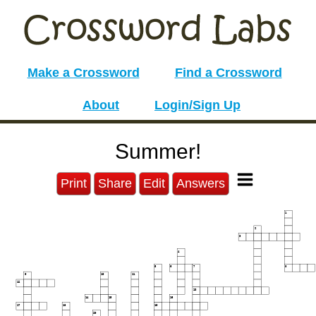
Make a Crossword
Find a Crossword
About
Login/Sign Up
Summer!
Print
Share
Edit
Answers
1
2
3
4
5
6
7
8
9
10
11
12
13
14
15
16
17
18
19
20