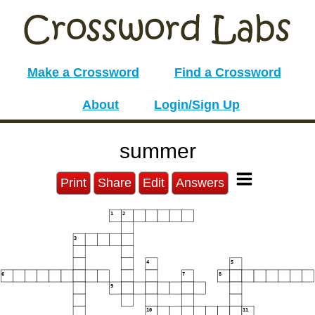
Make a Crossword
Find a Crossword
About
Login/Sign Up
summer
Print
Share
Edit
Answers
1
2
3
4
5
6
7
8
9
10
11