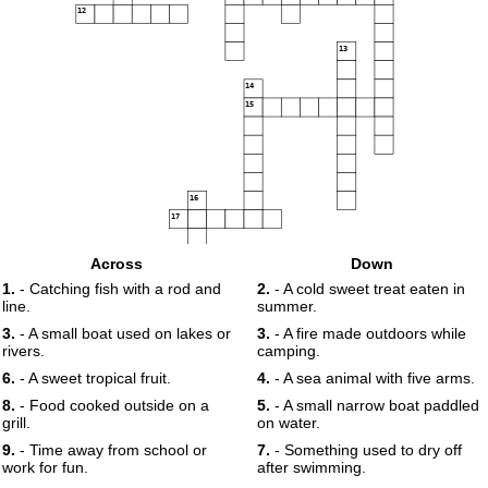
12
13
14
15
16
17
Across
Down
18
1.
- Catching fish with a rod and
2.
- A cold sweet treat eaten in
line.
summer.
19
3.
- A small boat used on lakes or
3.
- A fire made outdoors while
rivers.
camping.
6.
- A sweet tropical fruit.
4.
- A sea animal with five arms.
8.
- Food cooked outside on a
5.
- A small narrow boat paddled
grill.
on water.
9.
- Time away from school or
7.
- Something used to dry off
work for fun.
after swimming.