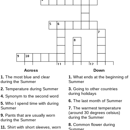
5
6
7
8
9
10
11
12
Across
Down
13
1.
The most blue and clear
1.
What ends at the beginning of
14
15
during the Summer
Summer
2.
Temperature during Summer
3.
Going to other countries
during holidays
4.
Synonym to the second word
16
17
18
6.
The last month of Summer
5.
Who I spend time with during
Summer
7.
The warmest temperature
(around 30 degrees celsius)
19
9.
Pants that are usually worn
during the Summer
during the Summer
8.
Common flower during
11.
Shirt with short sleeves, worn
Summer