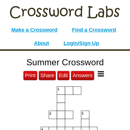
Make a Crossword
Find a Crossword
About
Login/Sign Up
Summer Crossword
Print
Share
Edit
Answers
1
2
3
4