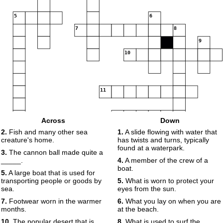
5
6
7
8
9
10
11
12
Across
Down
13
2.
Fish and many other sea
1.
A slide flowing with water that
creature's home.
has twists and turns, typically
found at a waterpark.
3.
The cannon ball made quite a
14
15
_____.
4.
A member of the crew of a
boat.
5.
A large boat that is used for
16
transporting people or goods by
5.
What is worn to protect your
sea.
eyes from the sun.
7.
Footwear worn in the warmer
6.
What you lay on when you are
months.
at the beach.
17
10.
The popular desert that is
8.
What is used to surf the