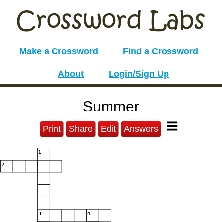
Make a Crossword
Find a Crossword
About
Login/Sign Up
Summer
Print
Share
Edit
Answers
1
2
3
4