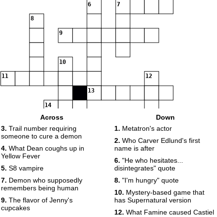
6
7
8
9
10
11
12
13
14
Across
Down
3.
Trail number requiring
1.
Metatron's actor
15
16
17
someone to cure a demon
2.
Who Carver Edlund's first
4.
What Dean coughs up in
name is after
Yellow Fever
6.
"He who hesitates...
18
5.
S8 vampire
disintegrates" quote
7.
Demon who supposedly
8.
"I'm hungry" quote
remembers being human
19
10.
Mystery-based game that
9.
The flavor of Jenny's
has Supernatural version
cupcakes
12.
What Famine caused Castiel