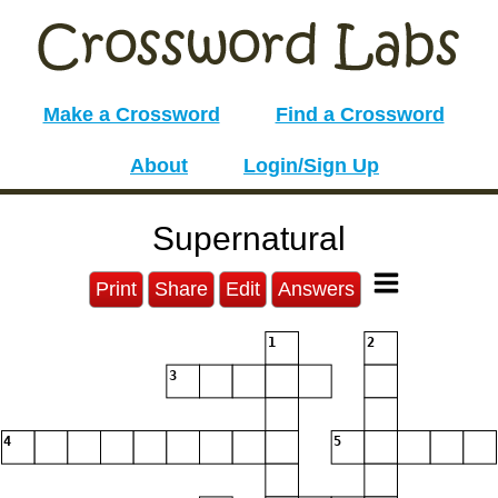
Make a Crossword
Find a Crossword
About
Login/Sign Up
Supernatural
Print
Share
Edit
Answers
1
2
3
4
5