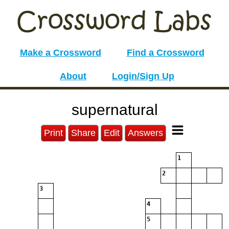
Make a Crossword
Find a Crossword
About
Login/Sign Up
supernatural
Print
Share
Edit
Answers
1
2
3
4
5