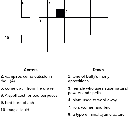
6
7
8
9
10
Across
Down
2.
vampires come outside in
1.
One of Buffy's many
the...(4)
oppositions
5.
come up ,...from the grave
3.
female who uses supernatural
powers and spells
6.
A spell cast for bad purposes
4.
plant used to ward away
9.
bird born of ash
7.
lion, woman and bird
10.
magic liquid
8.
a type of himalayan creature