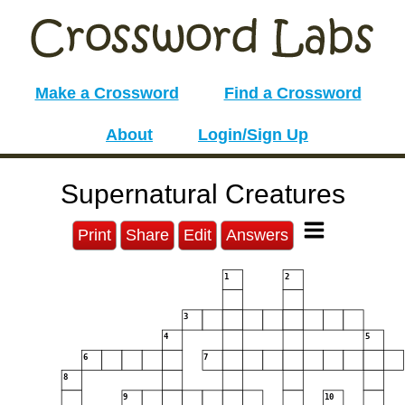
Make a Crossword
Find a Crossword
About
Login/Sign Up
Supernatural Creatures
Print
Share
Edit
Answers
1
2
3
4
5
6
7
8
9
10