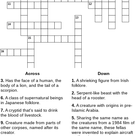
11
12
13
14
15
16
Across
Down
3.
Has the face of a human, the
1.
A shrieking figure from Irish
body of a lion, and the tail of a
folklore.
scorpion.
2.
Serpent-like beast with the
6.
A class of supernatural beings
head of a rooster.
in Japanese folklore.
4.
A creature with origins in pre-
7.
A cryptid that's said to drink
Islamic Arabia.
the blood of livestock.
5.
Sharing the same name as
9.
Creature made from parts of
the creatures from a 1984 film of
other corpses, named after its
the same name, these fellas
creator.
were invented to explain aircraft