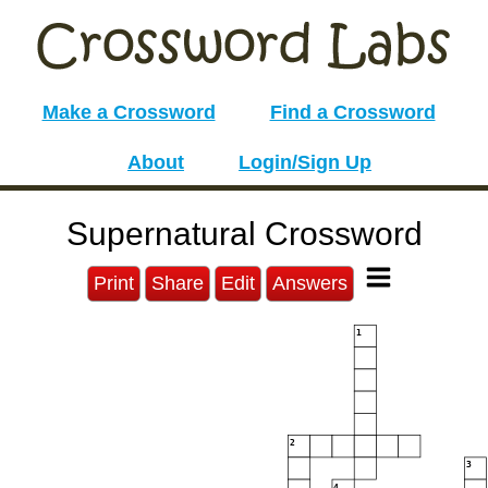
Make a Crossword
Find a Crossword
About
Login/Sign Up
Supernatural Crossword
Print
Share
Edit
Answers
1
2
3
4