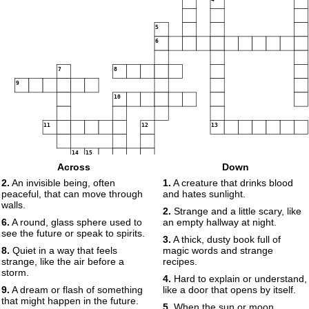
5
6
7
8
9
10
11
12
13
14
15
Across
Down
16
17
2.
An invisible being, often
1.
A creature that drinks blood
peaceful, that can move through
and hates sunlight.
walls.
2.
Strange and a little scary, like
6.
A round, glass sphere used to
an empty hallway at night.
18
see the future or speak to spirits.
3.
A thick, dusty book full of
8.
Quiet in a way that feels
magic words and strange
strange, like the air before a
recipes.
storm.
4.
Hard to explain or understand,
9.
A dream or flash of something
like a door that opens by itself.
that might happen in the future.
5.
When the sun or moon