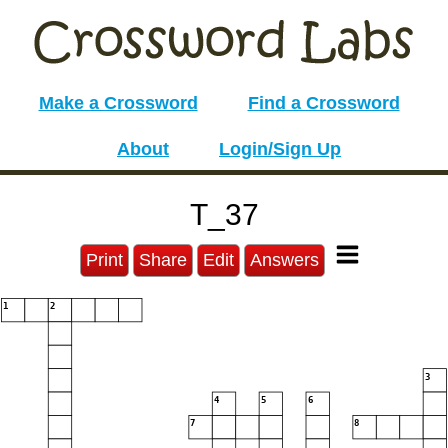
Make a Crossword
Find a Crossword
About
Login/Sign Up
T_37
Print
Share
Edit
Answers
1
2
3
4
5
6
7
8