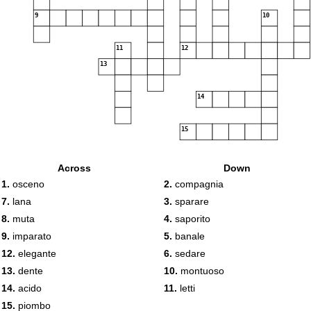
9
10
11
12
13
14
15
Across
Down
1.
osceno
2.
compagnia
7.
lana
3.
sparare
8.
muta
4.
saporito
9.
imparato
5.
banale
12.
elegante
6.
sedare
13.
dente
10.
montuoso
14.
acido
11.
letti
15.
piombo