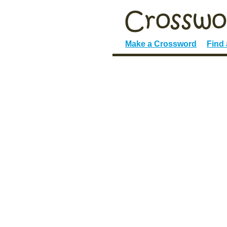
Make a Crossword
Find