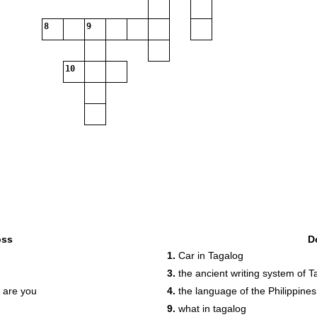
8
9
10
oss
D
1.
Car in Tagalog
3.
the ancient writing system of T
w are you
4.
the language of the Philippines
9.
what in tagalog