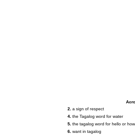
Acr
2.
a sign of respect
4.
the Tagalog word for water
5.
the tagalog word for hello or ho
6.
want in tagalog