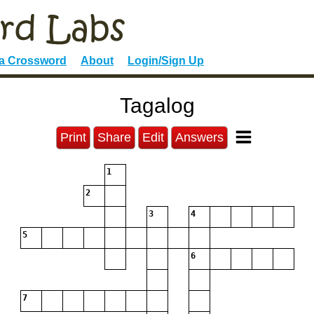
 a Crossword
About
Login/Sign Up
Tagalog
Print
Share
Edit
Answers
1
2
3
4
5
6
7