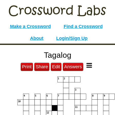
Make a Crossword
Find a Crossword
About
Login/Sign Up
Tagalog
Print
Share
Edit
Answers
1
2
3
4
5
6
7
8
9
10
11
12