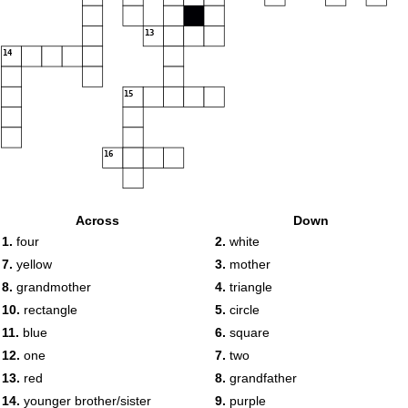
13
14
15
16
Across
Down
1.
four
2.
white
7.
yellow
3.
mother
8.
grandmother
4.
triangle
10.
rectangle
5.
circle
11.
blue
6.
square
12.
one
7.
two
13.
red
8.
grandfather
14.
younger brother/sister
9.
purple