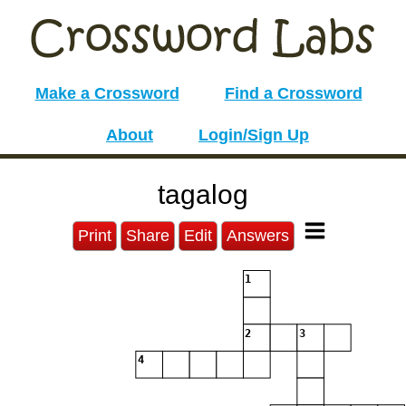
Make a Crossword
Find a Crossword
About
Login/Sign Up
tagalog
Print
Share
Edit
Answers
1
2
3
4