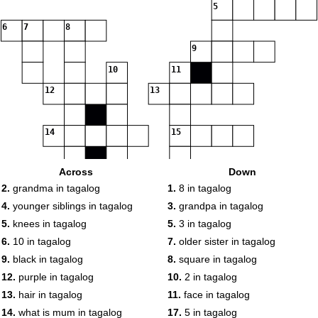
5
6
7
8
9
10
11
12
13
14
15
Across
Down
16
17
2.
grandma in tagalog
1.
8 in tagalog
4.
younger siblings in tagalog
3.
grandpa in tagalog
5.
knees in tagalog
5.
3 in tagalog
18
6.
10 in tagalog
7.
older sister in tagalog
9.
black in tagalog
8.
square in tagalog
12.
purple in tagalog
10.
2 in tagalog
13.
hair in tagalog
11.
face in tagalog
14.
what is mum in tagalog
17.
5 in tagalog