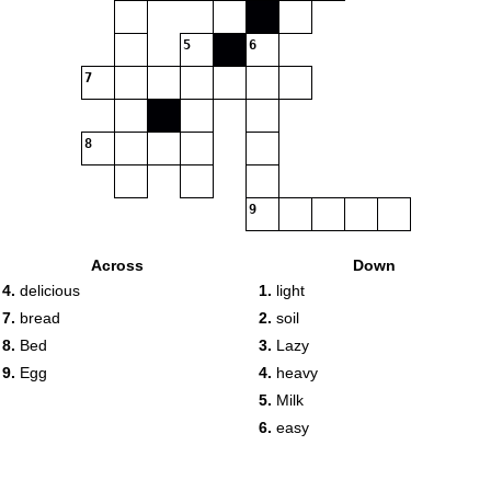
5
6
7
8
9
Across
Down
4.
delicious
1.
light
7.
bread
2.
soil
8.
Bed
3.
Lazy
9.
Egg
4.
heavy
5.
Milk
6.
easy