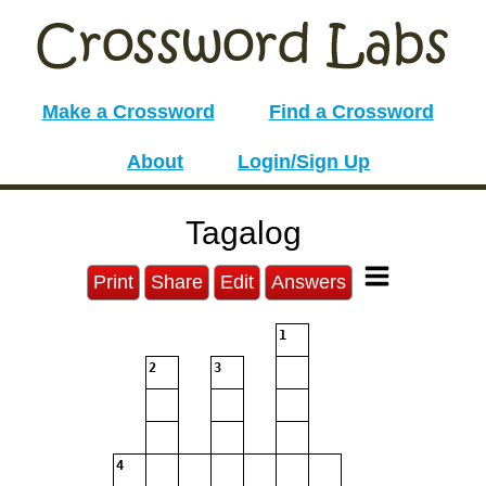
Make a Crossword
Find a Crossword
About
Login/Sign Up
Tagalog
Print
Share
Edit
Answers
1
2
3
4