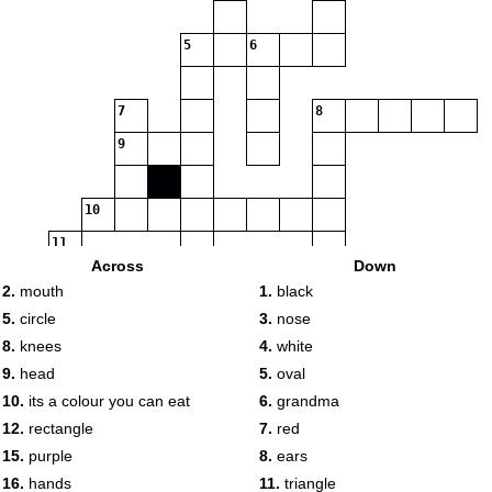
5
6
7
8
9
10
11
Across
Down
12
13
2.
mouth
1.
black
5.
circle
3.
nose
8.
knees
4.
white
9.
head
5.
oval
14
10.
its a colour you can eat
6.
grandma
15
12.
rectangle
7.
red
15.
purple
8.
ears
16
17
16.
hands
11.
triangle