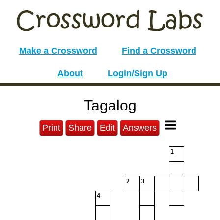
Make a Crossword
Find a Crossword
About
Login/Sign Up
Tagalog
Print
Share
Edit
Answers
1
2
3
4