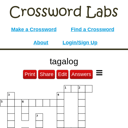
Make a Crossword
Find a Crossword
About
Login/Sign Up
tagalog
Print
Share
Edit
Answers
1
2
3
4
5
6
7