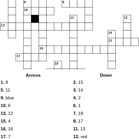
8
9
10
11
12
13
14
15
16
17
18
19
Across
Down
1.
8
2.
15
20
5.
11
3.
14
9.
blue
4.
2
10.
6
6.
1
13.
12
7.
18
15.
4
8.
17
16.
16
11.
13
17.
7
12.
red