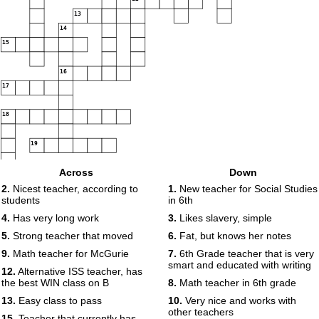
13
14
15
16
17
18
19
Across
Down
2.
Nicest teacher, according to
1.
New teacher for Social Studies
students
in 6th
4.
Has very long work
3.
Likes slavery, simple
5.
Strong teacher that moved
6.
Fat, but knows her notes
9.
Math teacher for McGurie
7.
6th Grade teacher that is very
smart and educated with writing
12.
Alternative ISS teacher, has
the best WIN class on B
8.
Math teacher in 6th grade
13.
Easy class to pass
10.
Very nice and works with
other teachers
15.
Teacher that currently has