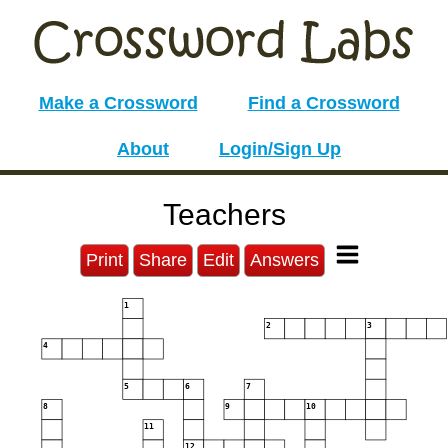
Make a Crossword
Find a Crossword
About
Login/Sign Up
Teachers
Print
Share
Edit
Answers
1
2
3
4
5
6
7
8
9
10
11
12