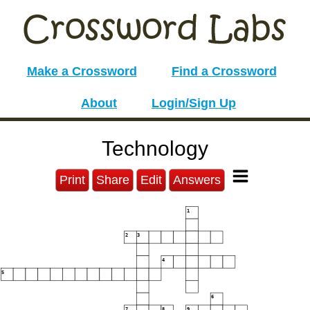
Make a Crossword
Find a Crossword
About
Login/Sign Up
Technology
Print
Share
Edit
Answers
1
2
3
4
5
6
7
8
9