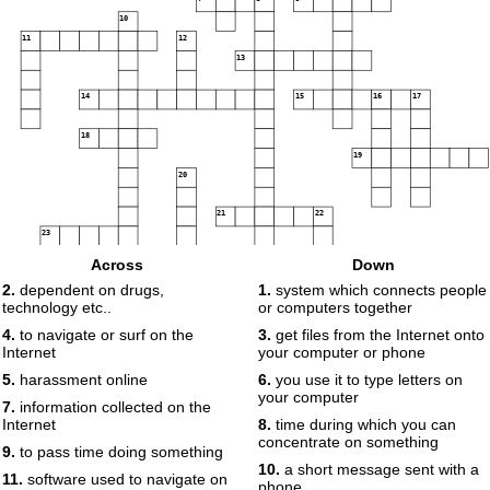
10
11
12
13
14
15
16
17
18
19
20
21
22
23
24
25
Across
Down
26
2.
dependent on drugs,
1.
system which connects people
technology etc..
or computers together
27
4.
to navigate or surf on the
3.
get files from the Internet onto
Internet
your computer or phone
5.
harassment online
6.
you use it to type letters on
your computer
7.
information collected on the
Internet
8.
time during which you can
concentrate on something
9.
to pass time doing something
10.
a short message sent with a
11.
software used to navigate on
phone