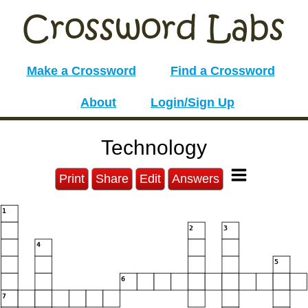
Make a Crossword
Find a Crossword
About
Login/Sign Up
Technology
Print
Share
Edit
Answers
1
2
3
4
5
6
7