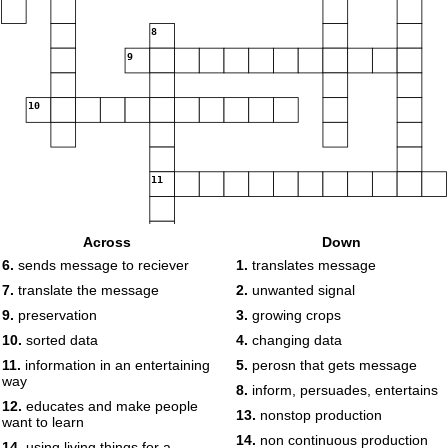
8
9
10
11
Across
Down
12
6.
sends message to reciever
1.
translates message
13
7.
translate the message
2.
unwanted signal
14
15
9.
preservation
3.
growing crops
10.
sorted data
4.
changing data
16
17
11.
information in an entertaining
5.
perosn that gets message
18
way
8.
inform, persuades, entertains
12.
educates and make people
13.
nonstop production
want to learn
14.
non continuous production
14.
using living things for a