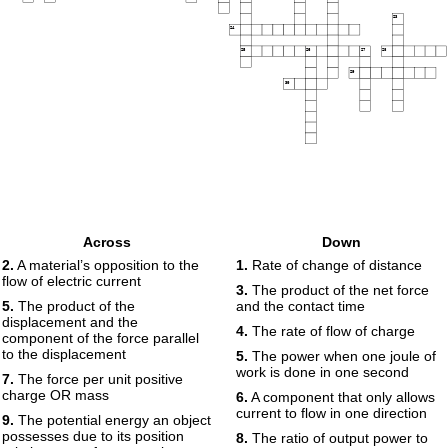
23
24
25
26
27
28
29
30
Across
Down
2.
A material’s opposition to the
1.
Rate of change of distance
flow of electric current
3.
The product of the net force
5.
The product of the
and the contact time
displacement and the
4.
The rate of flow of charge
component of the force parallel
to the displacement
5.
The power when one joule of
work is done in one second
7.
The force per unit positive
charge OR mass
6.
A component that only allows
current to flow in one direction
9.
The potential energy an object
possesses due to its position
8.
The ratio of output power to