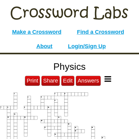
Make a Crossword
Find a Crossword
About
Login/Sign Up
Physics
Print
Share
Edit
Answers
1
2
3
4
5
6
7
8
9
10
11
12
13
14
15
16
17
18
19
20
21
22