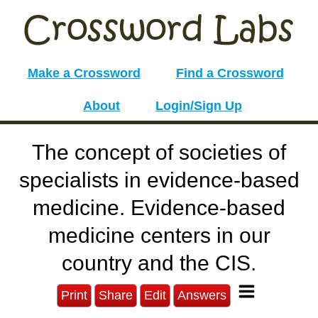
Make a Crossword
Find a Crossword
About
Login/Sign Up
The concept of societies of
specialists in evidence-based
medicine. Evidence-based
medicine centers in our
country and the CIS.
Print
Share
Edit
Answers