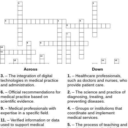
1
2
3
4
5
6
7
8
9
10
11
12
13
14
15
16
17
Across
Down
18
3.
– The integration of digital
1.
– Healthcare professionals,
19
technologies in medical practice
such as doctors and nurses, who
and administration.
provide patient care.
20
6.
– Official recommendations for
2.
– The science and practice of
medical practice based on
diagnosing, treating, and
scientific evidence.
preventing diseases.
9.
– Medical professionals with
4.
– Groups or institutions that
expertise in a specific field.
coordinate and implement
medical services.
11.
– Verified information or data
used to support medical
5.
– The process of teaching and