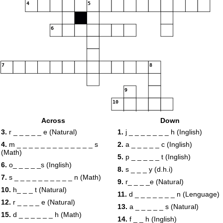
4
5
6
7
8
9
10
Across
Down
11
3.
r _ _ _ _ _ e (Natural)
1.
j _ _ _ _ _ _ _ h (Inglish)
4.
m _ _ _ _ _ _ _ _ _ _ _ _ _ s
2.
a _ _ _ _ _ c (Inglish)
(Math)
12
5.
p _ _ _ _ _ t (Inglish)
6.
o_ _ _ _ _s (Inglish)
8.
s _ _ _ y (d.h.i)
13
14
7.
s _ _ _ _ _ _ _ _ _ _ n (Math)
9.
r_ _ _ _e (Natural)
10.
h_ _ _ t (Natural)
11.
d _ _ _ _ _ _ _ n (Lenguage)
15
12.
r _ _ _ _ e (Natural)
13.
a _ _ _ _ _ s (Natural)
15.
d _ _ _ _ _ _ h (Math)
14.
f _ _ h (Inglish)