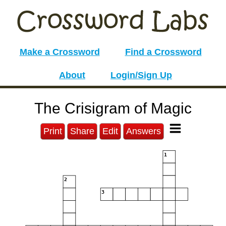
Make a Crossword
Find a Crossword
About
Login/Sign Up
The Crisigram of Magic
Print
Share
Edit
Answers
1
2
3