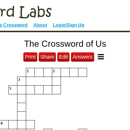
 a Crossword
About
Login/Sign Up
The Crossword of Us
Print
Share
Edit
Answers
1
2
3
5
8