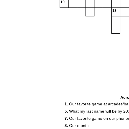
10
13
Acr
1.
Our favorite game at arcades/ba
5.
What my last name will be by 20
7.
Our favorite game on our phone
8.
Our month