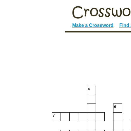
Make a Crossword
Find
4
6
7