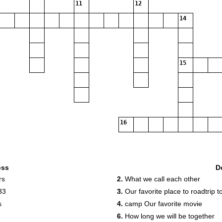
11
12
14
15
16
oss
D
rs
2.
What we call each other
33
3.
Our favorite place to roadtrip t
s
4.
camp Our favorite movie
6.
How long we will be together