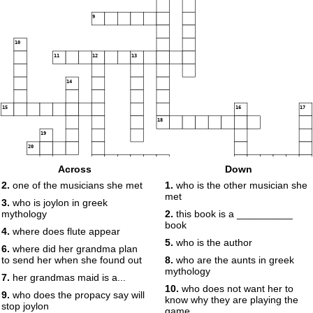
9
10
11
12
13
14
15
16
17
18
19
20
21
22
Across
Down
23
24
2.
one of the musicians she met
1.
who is the other musician she
met
3.
who is joylon in greek
mythology
2.
this book is a __________
book
4.
where does flute appear
5.
who is the author
6.
where did her grandma plan
to send her when she found out
8.
who are the aunts in greek
mythology
7.
her grandmas maid is a...
10.
who does not want her to
9.
who does the propacy say will
know why they are playing the
stop joylon
game