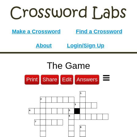
Make a Crossword
Find a Crossword
About
Login/Sign Up
The Game
Print
Share
Edit
Answers
1
2
3
4
5
6
7
8