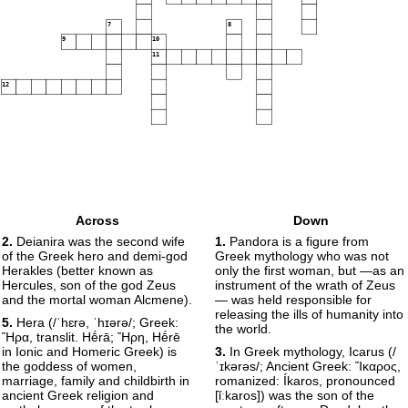
7
8
9
10
11
12
Across
Down
2.
Deianira was the second wife
1.
Pandora is a figure from
of the Greek hero and demi-god
Greek mythology who was not
Herakles (better known as
only the first woman, but —as an
Hercules, son of the god Zeus
instrument of the wrath of Zeus
and the mortal woman Alcmene).
— was held responsible for
releasing the ills of humanity into
5.
Hera (/ˈhɛrə, ˈhɪərə/; Greek:
the world.
Ἥρα, translit. Hḗrā; Ἥρη, Hḗrē
in Ionic and Homeric Greek) is
3.
In Greek mythology, Icarus (/
the goddess of women,
ˈɪkərəs/; Ancient Greek: Ἴκαρος,
marriage, family and childbirth in
romanized: Íkaros, pronounced
ancient Greek religion and
[ǐːkaros]) was the son of the