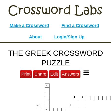
Make a Crossword
Find a Crossword
About
Login/Sign Up
THE GREEK CROSSWORD
PUZZLE
Print
Share
Edit
Answers
1
2
3
4
5
6